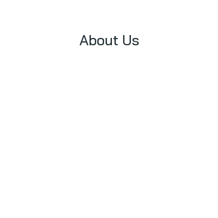
About Us