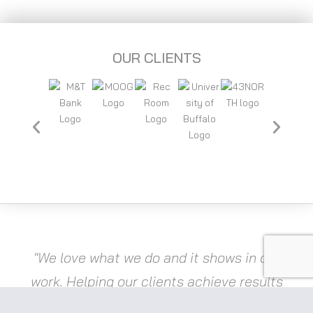
OUR CLIENTS
"We love what we do and it shows in our
work. Helping our clients achieve results
is a great feeling and drives innovation